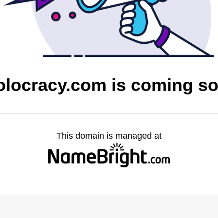
olocracy.com is coming s
This domain is managed at