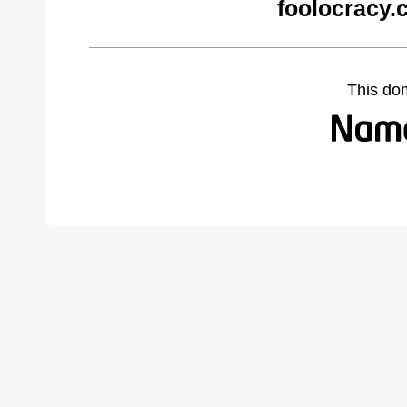
foolocracy.
This do